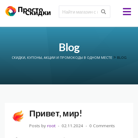
Blog
>
СКИДКИ, КУПОНЫ, АКЦИИ И ПРОМОКОДЫ В ОДНОМ МЕСТЕ
BLOG
Привет, мир!
Posts by
root
02.11.2024
0 Comments