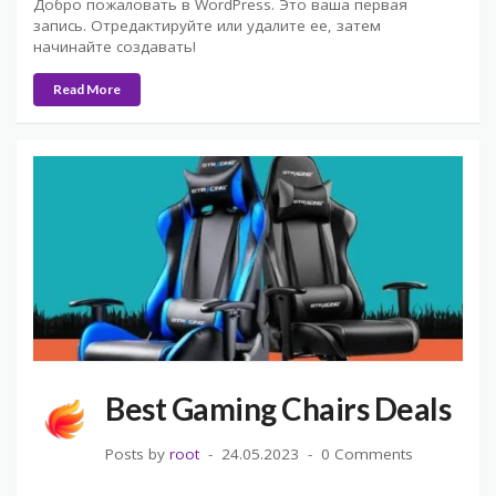
Добро пожаловать в WordPress. Это ваша первая
запись. Отредактируйте или удалите ее, затем
начинайте создавать!
Read More
Best Gaming Chairs Deals
Posts by
root
24.05.2023
0 Comments