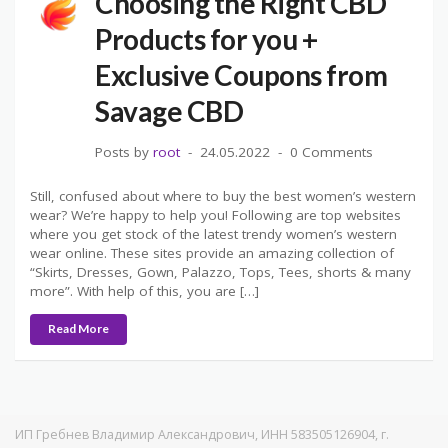
Choosing the Right CBD
Products for you +
Exclusive Coupons from
Savage CBD
Posts by
root
24.05.2022
0 Comments
Still, confused about where to buy the best women’s western
wear? We’re happy to help you! Following are top websites
where you get stock of the latest trendy women’s western
wear online. These sites provide an amazing collection of
“Skirts, Dresses, Gown, Palazzo, Tops, Tees, shorts & many
more”. With help of this, you are […]
Read More
ИП Гребнев Владимир Александрович, ИНН 583505126904, г.