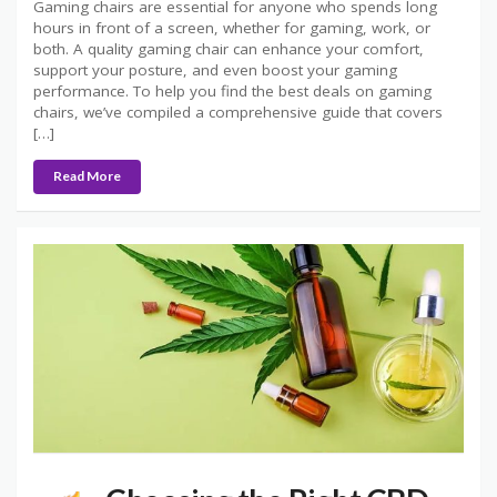
Gaming chairs are essential for anyone who spends long
hours in front of a screen, whether for gaming, work, or
both. A quality gaming chair can enhance your comfort,
support your posture, and even boost your gaming
performance. To help you find the best deals on gaming
chairs, we’ve compiled a comprehensive guide that covers
[…]
Read More